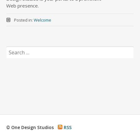
Web presence.
Posted in:
Welcome
Search
for:
© One Design Studios
RSS