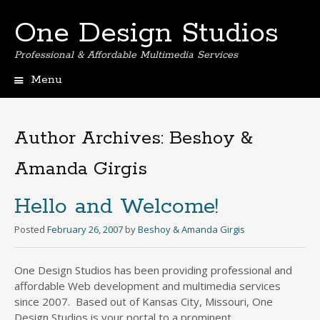
One Design Studios
Professional & Affordable Multimedia Services
Menu
Skip
to
content
Author Archives:
Beshoy &
Amanda Girgis
Hello and Welcome!
Posted
February 26, 2007
by
Beshoy & Amanda Girgis
One Design Studios has been providing professional and
affordable Web development and multimedia services
since 2007. Based out of Kansas City, Missouri, One
Design Studios is your portal to a prominent